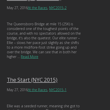
May 27, 2016
At the Races
,
NYC2015-2
The Queensboro Bridge at mile 15 (25K) is
considered one of the toughest points of the
course, and with no spectators allowed on the
bridge, it’s also the quietest. Our elite runner –
Ellie – slows her pace just slightly as she shifts
to a more mid/fore-foot strike going up and
over the bridge. We can see that in both her
higher …
Read More
The Start (NYC 2015)
May 27, 2016
At the Races
,
NYC2015-1
Ellie was a seeded runner, meaning she got to