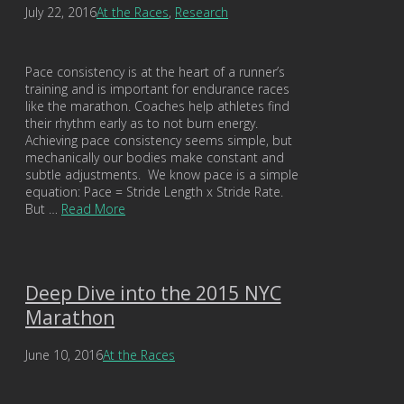
July 22, 2016
At the Races
,
Research
Pace consistency is at the heart of a runner’s
training and is important for endurance races
like the marathon. Coaches help athletes find
their rhythm early as to not burn energy.
Achieving pace consistency seems simple, but
mechanically our bodies make constant and
subtle adjustments. We know pace is a simple
equation: Pace = Stride Length x Stride Rate.
But …
Read More
Deep Dive into the 2015 NYC
Marathon
June 10, 2016
At the Races