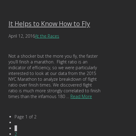
It Helps to Know How to Fly
April 12, 2016
At the Races
Not a shocker but the more you fly, the faster
you’ll finish a marathon. Flight ratio is an
indicator of efficiency, so we were particularly
interested to look at our data from the 2015
NYC Marathon to analyze breakdown of flight
ratio over finish times. We discovered flight
ratio is much more strongly correlated to finish
times than the infamous 180 …
Read More
Page 1 of 2
1
2