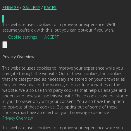
ENGAGE
/
GALLERY
/
RACES
This website uses cookies to improve your experience. We'll
assume you're ok with this, but you can opt-out if you wish.
Cookie settings
ACCEPT
Privacy Overview
This website uses cookies to improve your experience while you
navigate through the website. Out of these cookies, the cookies
that are categorized as necessary are stored on your browser as
they are essential for the working of basic functionalities of the
website. We also use third-party cookies that help us analyze and
understand how you use this website. These cookies will be stored
in your browser only with your consent. You also have the option
to opt-out of these cookies. But opting out of some of these
cookies may have an effect on your browsing experience.
Privacy Overview
This website uses cookies to improve your experience while you