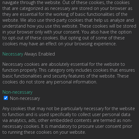
navigate through the website. Out of these cookies, the cookies
that are categorized as necessary are stored on your browser as
they are essential for the working of basic functionalities of the
website. We also use third-party cookies that help us analyze and
understand how you use this website. These cookies will be stored
in your browser only with your consent. You also have the option
to opt-out of these cookies. But opting out of some of these
cookies may have an effect on your browsing experience.
Necessary
Always Enabled
Necessary cookies are absolutely essential for the website to
function properly. This category only includes cookies that ensures
basic functionalities and security features of the website. These
cookies do not store any personal information.
Non-necessary
Non-necessary
Any cookies that may not be particularly necessary for the website
to function and is used specifically to collect user personal data
via analytics, ads, other embedded contents are termed as non-
necessary cookies. It is mandatory to procure user consent prior
to running these cookies on your website.