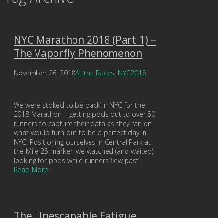
NYC Marathon 2018 (Part 1) –
The Vaporfly Phenomenon
November 26, 2018
At the Races
,
NYC2018
We were stoked to be back in NYC for the
2018 Marathon – getting pods out to over 50
runners to capture their data as they ran on
what would turn out to be a perfect day in
NYC! Positioning ourselves in Central Park at
the Mile 25 marker, we watched (and waited),
looking for pods while runners flew past …
Read More
The Unescapable Fatigue