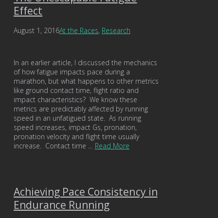
Effect
August 1, 2016
At the Races
,
Research
In an earlier article, I discussed the mechanics
of how fatigue impacts pace during a
marathon, but what happens to other metrics
like ground contact time, flight ratio and
impact characteristics? We know these
metrics are predictably affected by running
speed in an unfatigued state. As running
speed increases, impact Gs, pronation,
pronation velocity and flight time usually
increase. Contact time …
Read More
Achieving Pace Consistency in
Endurance Running