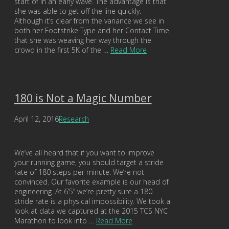
start of in an early wave. The advantage is that
she was able to get off the line quickly.
Although it’s clear from the variance we see in
both her Footstrike Type and her Contact Time
that she was weaving her way through the
crowd in the first 5K of the …
Read More
180 is Not a Magic Number
April 12, 2016
Research
We’ve all heard that if you want to improve
your running game, you should target a stride
rate of 180 steps per minute. We’re not
convinced. Our favorite example is our head of
engineering. At 6’5” we’re pretty sure a 180
stride rate is a physical impossibility. We took a
look at data we captured at the 2015 TCS NYC
Marathon to look into …
Read More