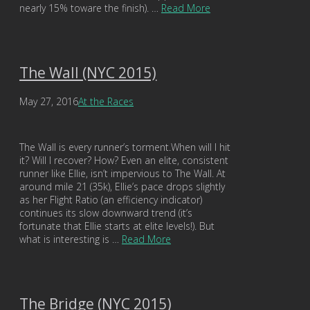
nearly 15% toware the finish). …
Read More
The Wall (NYC 2015)
May 27, 2016
At the Races
The Wall is every runner’s torment.When will I hit
it? Will I recover? How? Even an elite, consistent
runner like Ellie, isn’t impervious to The Wall. At
around mile 21 (35k), Ellie’s pace drops slightly
as her Flight Ratio (an efficiency indicator)
continues its slow downward trend (it’s
fortunate that Ellie starts at elite levels!). But
what is interesting is …
Read More
The Bridge (NYC 2015)