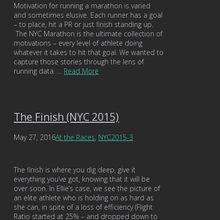
Motivation for running a marathon is varied
and sometimes elusive. Each runner has a goal
– to place, hit a PR or just finish standing up.
The NYC Marathon is the ultimate collection of
motivations – every level of athlete doing
whatever it takes to hit that goal. We wanted to
capture those stories through the lens of
running data. …
Read More
The Finish (NYC 2015)
May 27, 2016
At the Races
,
NYC2015-3
The finish is where you dig deep, give it
everything you’ve got, knowing that it will be
over soon. In Ellie’s case, we see the picture of
an elite athlete who is holding on as hard as
she can, in spite of a loss of efficiency (Flight
Ratio started at 25% – and dropped down to