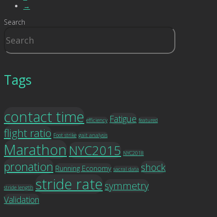
→
Search
Tags
contact time
Fatigue
efficiency
featured
flight ratio
Foot strike
gait analysis
Marathon
NYC2015
NYC2018
pronation
shock
Running Economy
sacral data
stride rate
symmetry
stride length
Validation