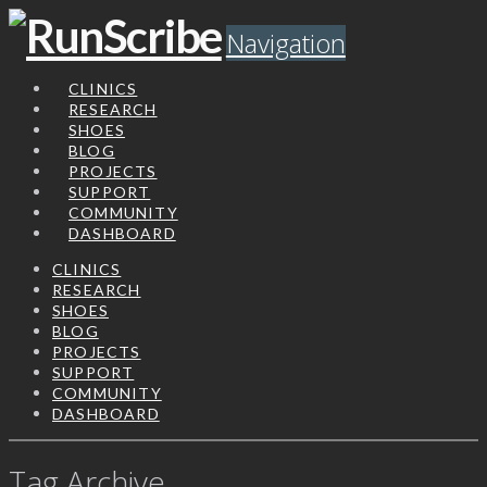
Navigation
CLINICS
RESEARCH
SHOES
BLOG
PROJECTS
SUPPORT
COMMUNITY
DASHBOARD
CLINICS
RESEARCH
SHOES
BLOG
PROJECTS
SUPPORT
COMMUNITY
DASHBOARD
Tag Archive