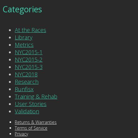
Categories
At the Races
Library
Metrics
NYC2015-1
NYC2015-2
NYC2015-3
NYC2018
Research
Runfisx
Training & Rehab
User Stories
Validation
Returns & Warranties
Terms of Service
Privacy